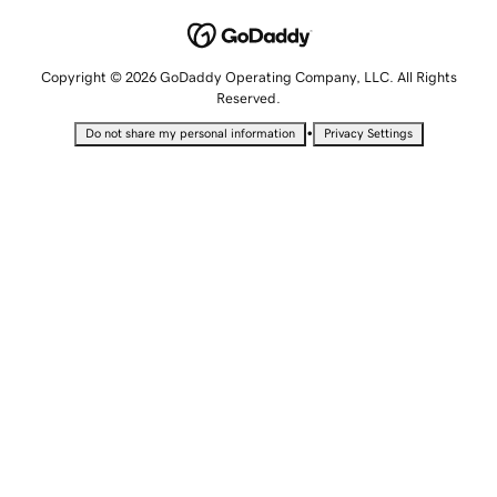
Copyright © 2026 GoDaddy Operating Company, LLC. All Rights
Reserved.
•
Do not share my personal information
Privacy Settings