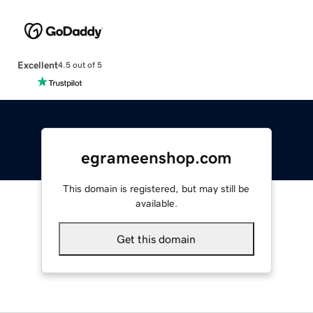
Excellent
4.5 out of 5
egrameenshop.com
This domain is registered, but may still be
available.
Get this domain