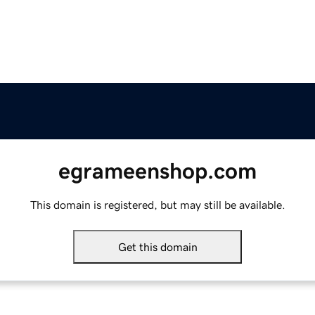
egrameenshop.com
This domain is registered, but may still be available.
Get this domain