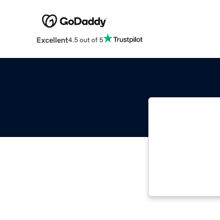
Excellent
4.5 out of 5