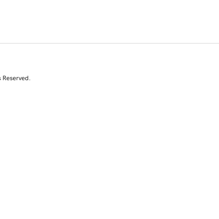
s Reserved.