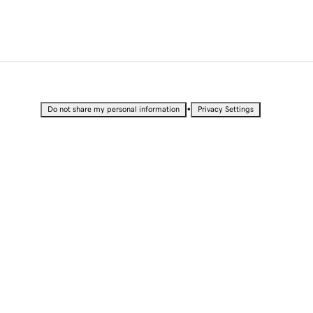
•
Do not share my personal information
Privacy Settings