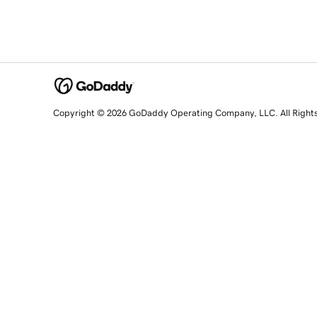
Copyright © 2026 GoDaddy Operating Company, LLC. All Right