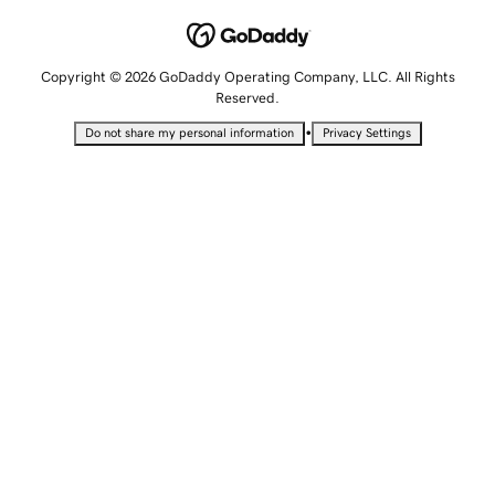
Copyright © 2026 GoDaddy Operating Company, LLC. All Rights
Reserved.
•
Do not share my personal information
Privacy Settings