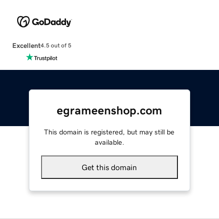
Excellent
4.5 out of 5
egrameenshop.com
This domain is registered, but may still be
available.
Get this domain