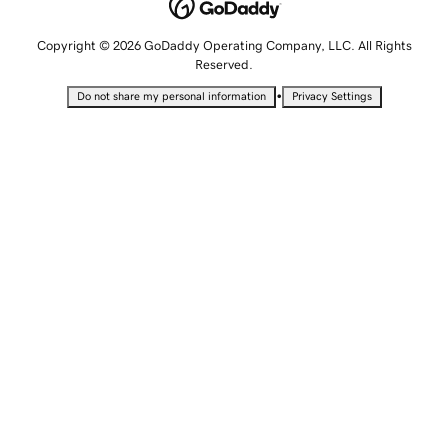
Copyright © 2026 GoDaddy Operating Company, LLC. All Rights
Reserved.
•
Do not share my personal information
Privacy Settings