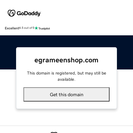
Excellent
4.5 out of 5
egrameenshop.com
This domain is registered, but may still be
available.
Get this domain