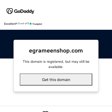
Excellent
4.5 out of 5
egrameenshop.com
This domain is registered, but may still be
available.
Get this domain