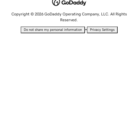
Copyright © 2026 GoDaddy Operating Company, LLC. All Rights
Reserved.
•
Do not share my personal information
Privacy Settings