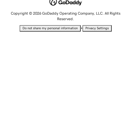
Copyright © 2026 GoDaddy Operating Company, LLC. All Rights
Reserved.
•
Do not share my personal information
Privacy Settings