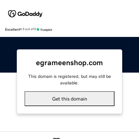
Excellent
4.5 out of 5
egrameenshop.com
This domain is registered, but may still be
available.
Get this domain