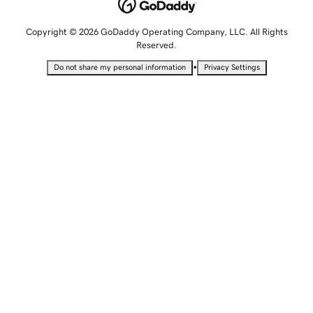
Copyright © 2026 GoDaddy Operating Company, LLC. All Rights
Reserved.
•
Do not share my personal information
Privacy Settings