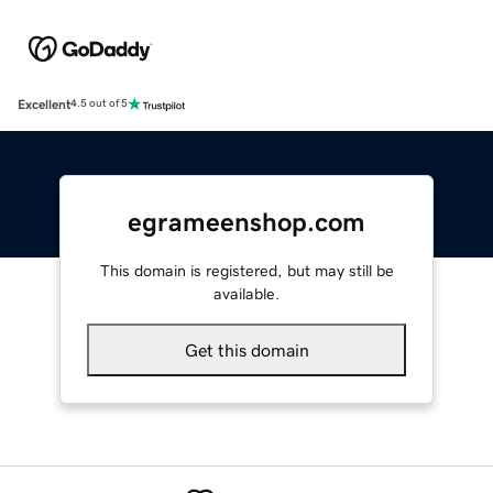
Excellent
4.5 out of 5
egrameenshop.com
This domain is registered, but may still be
available.
Get this domain