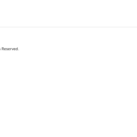
s Reserved.