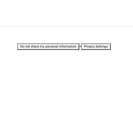
•
Do not share my personal information
Privacy Settings