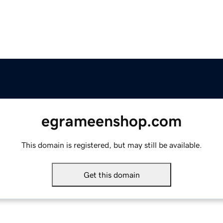
egrameenshop.com
This domain is registered, but may still be available.
Get this domain