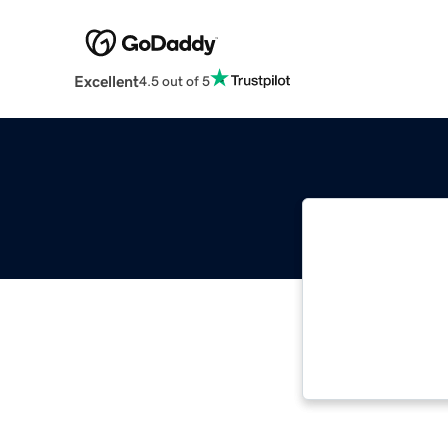
Excellent
4.5 out of 5