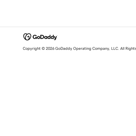
Copyright © 2026 GoDaddy Operating Company, LLC. All Right