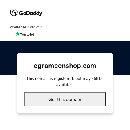
Excellent
4.5 out of 5
egrameenshop.com
This domain is registered, but may still be
available.
Get this domain