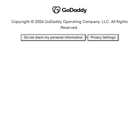
Copyright © 2026 GoDaddy Operating Company, LLC. All Rights
Reserved.
•
Do not share my personal information
Privacy Settings