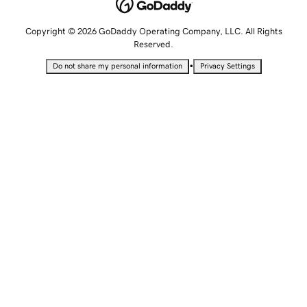
Copyright © 2026 GoDaddy Operating Company, LLC. All Rights
Reserved.
•
Do not share my personal information
Privacy Settings