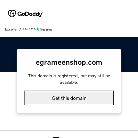
Excellent
4.5 out of 5
egrameenshop.com
This domain is registered, but may still be
available.
Get this domain