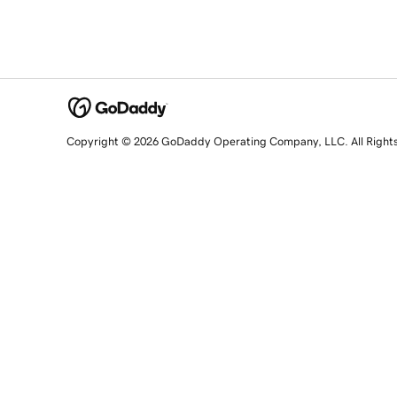
Copyright © 2026 GoDaddy Operating Company, LLC. All Right