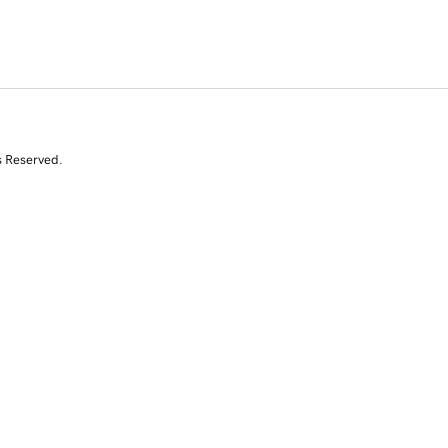
s Reserved.