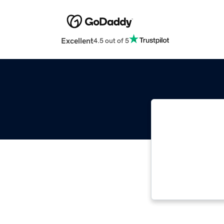
Excellent
4.5 out of 5