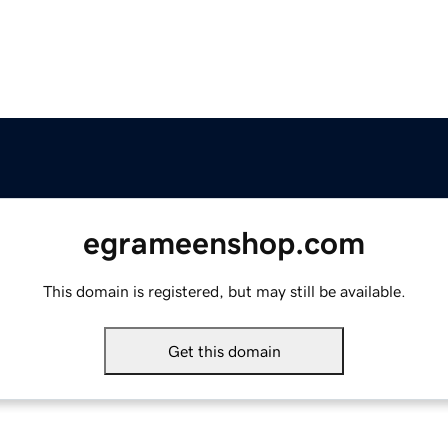
egrameenshop.com
This domain is registered, but may still be available.
Get this domain