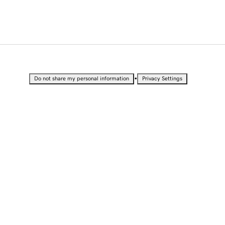
•
Do not share my personal information
Privacy Settings